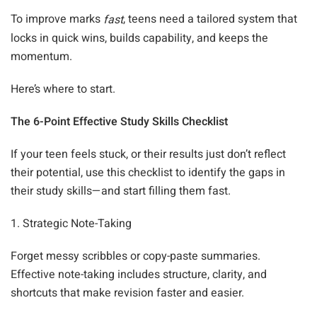
To improve marks
, teens need a tailored system that
fast
locks in quick wins, builds capability, and keeps the
momentum.
Here’s where to start.
The 6-Point Effective Study Skills Checklist
If your teen feels stuck, or their results just don’t reflect
their potential, use this checklist to identify the gaps in
their study skills—and start filling them fast.
1. Strategic Note-Taking
Forget messy scribbles or copy-paste summaries.
Effective note-taking includes structure, clarity, and
shortcuts that make revision faster and easier.