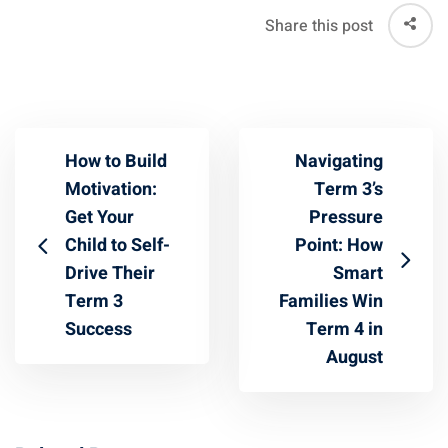
Share this post
How to Build
Navigating
Motivation:
Term 3’s
Get Your
Pressure
Child to Self-
Point: How
Drive Their
Smart
Term 3
Families Win
Success
Term 4 in
August