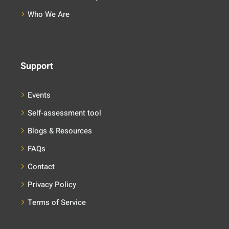
Who We Are
Support
Events
Self-assessment tool
Blogs & Resources
FAQs
Contact
Privacy Policy
Terms of Service