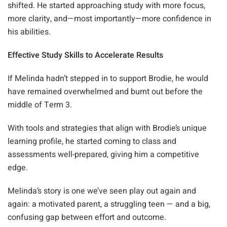
shifted. He started approaching study with more focus,
more clarity, and—most importantly—more confidence in
his abilities.
Effective Study Skills to Accelerate Results
If Melinda hadn’t stepped in to support Brodie, he would
have remained overwhelmed and burnt out before the
middle of Term 3.
With tools and strategies that align with Brodie’s unique
learning profile, he started coming to class and
assessments well-prepared, giving him a competitive
edge.
Melinda’s story is one we’ve seen play out again and
again: a motivated parent, a struggling teen — and a big,
confusing gap between effort and outcome.