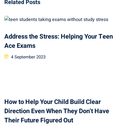
Related Posts
Address the Stress: Helping Your Teen
Ace Exams
4 September 2023
How to Help Your Child Build Clear
Direction Even When They Don’t Have
Their Future Figured Out