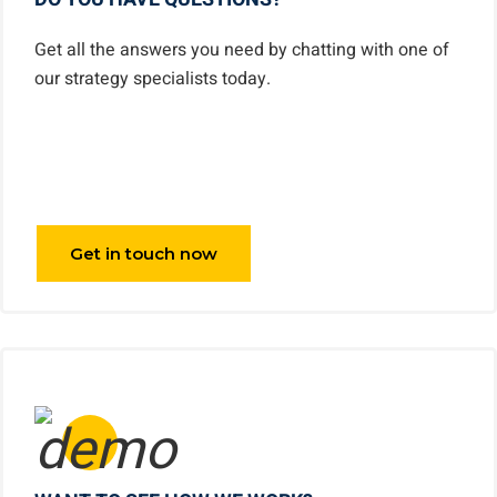
Get all the answers you need by chatting with one of
our strategy specialists today.
Get in touch now