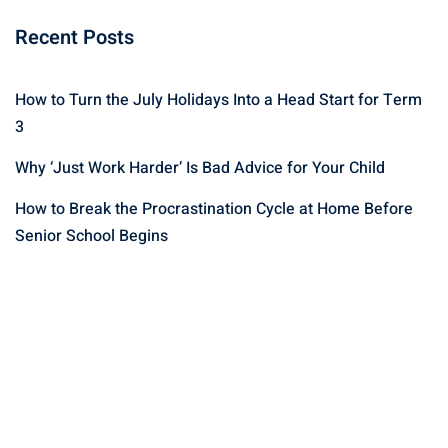
Recent Posts
How to Turn the July Holidays Into a Head Start for Term
3
Why ‘Just Work Harder’ Is Bad Advice for Your Child
How to Break the Procrastination Cycle at Home Before
Senior School Begins