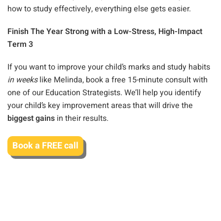
how to study effectively, everything else gets easier.
Finish The Year Strong with a Low-Stress, High-Impact
Term 3
If you want to improve your child’s marks and study habits
in weeks
like Melinda, book a free 15-minute consult with
one of our Education Strategists. We’ll help you identify
your child’s key improvement areas that will drive the
biggest gains
in their results.
Book a FREE call