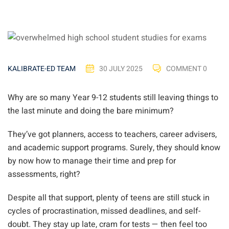
30 JULY 2025
COMMENT 0
KALIBRATE-ED TEAM
Why are so many Year 9-12 students still leaving things to
the last minute and doing the bare minimum?
They’ve got planners, access to teachers, career advisers,
and academic support programs. Surely, they should know
by now how to manage their time and prep for
assessments, right?
Despite all that support, plenty of teens are still stuck in
cycles of procrastination, missed deadlines, and self-
doubt. They stay up late, cram for tests — then feel too