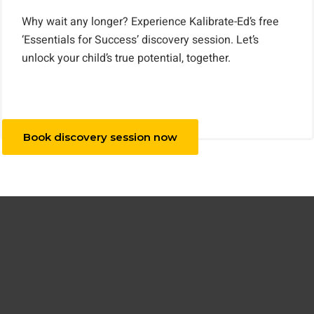
Why wait any longer? Experience Kalibrate-Ed’s free
‘Essentials for Success’ discovery session. Let’s
unlock your child’s true potential, together.
Book discovery session now