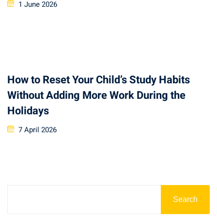
1 June 2026
How to Reset Your Child’s Study Habits
Without Adding More Work During the
Holidays
7 April 2026
Search