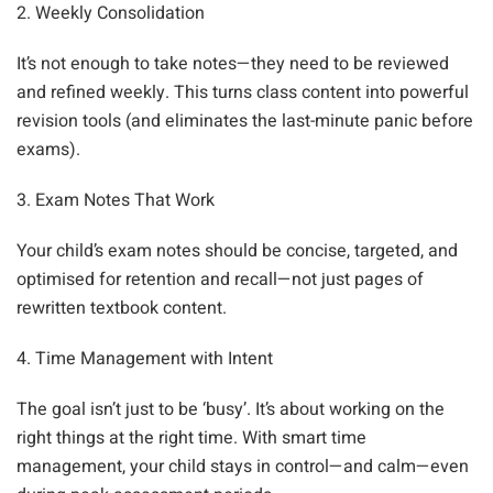
2. Weekly Consolidation
It’s not enough to take notes—they need to be reviewed
and refined weekly. This turns class content into powerful
revision tools (and eliminates the last-minute panic before
exams).
3. Exam Notes That Work
Your child’s exam notes should be concise, targeted, and
optimised for retention and recall—not just pages of
rewritten textbook content.
4. Time Management with Intent
The goal isn’t just to be ‘busy’. It’s about working on the
right things at the right time. With smart time
management, your child stays in control—and calm—even