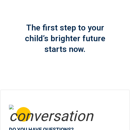
The first step to your
child’s brighter future
starts now.
DO YOU HAVE QUESTIONS?