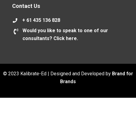
Contact Us
+ 61 435 136 828
Would you like to speak to one of our
consultants? Click here.
© 2023 Kalibrate-Ed | Designed and Developed by
Brand for
Brands