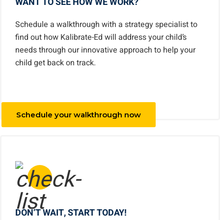
WANT TO SEE HOW WE WORK?
Schedule a walkthrough with a strategy specialist to
find out how Kalibrate-Ed will address your child’s
needs through our innovative approach to help your
child get back on track.
Schedule your walkthrough now
DON’T WAIT, START TODAY!