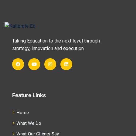
Taking Education to the next level through
strategy, innovation and execution.
Feature Links
Home
What We Do
What Our Clients Say