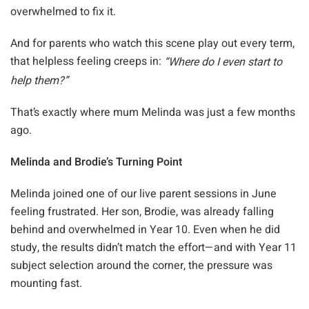
overwhelmed to fix it.
And for parents who watch this scene play out every term,
that helpless feeling creeps in:
“Where do I even start to
help them?”
That’s exactly where mum Melinda was just a few months
ago.
Melinda and Brodie’s Turning Point
Melinda joined one of our live parent sessions in June
feeling frustrated. Her son, Brodie, was already falling
behind and overwhelmed in Year 10. Even when he did
study, the results didn’t match the effort—and with Year 11
subject selection around the corner, the pressure was
mounting fast.