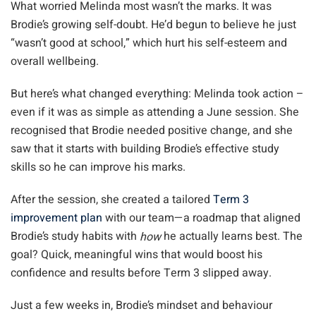
What worried Melinda most wasn’t the marks. It was
Brodie’s growing self-doubt. He’d begun to believe he just
“wasn’t good at school,” which hurt his self-esteem and
overall wellbeing.
But here’s what changed everything: Melinda took action –
even if it was as simple as attending a June session. She
recognised that Brodie needed positive change, and she
saw that it starts with building Brodie’s effective study
skills so he can improve his marks.
After the session, she created a tailored
Term 3
improvement plan
with our team—a roadmap that aligned
Brodie’s study habits with
he actually learns best. The
how
goal? Quick, meaningful wins that would boost his
confidence and results before Term 3 slipped away.
Just a few weeks in, Brodie’s mindset and behaviour