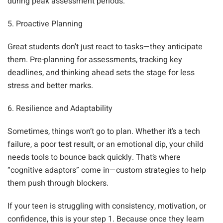
during peak assessment periods.
5. Proactive Planning
Great students don’t just react to tasks—they anticipate
them. Pre-planning for assessments, tracking key
deadlines, and thinking ahead sets the stage for less
stress and better marks.
6. Resilience and Adaptability
Sometimes, things won’t go to plan. Whether it’s a tech
failure, a poor test result, or an emotional dip, your child
needs tools to bounce back quickly. That’s where
“cognitive adaptors” come in—custom strategies to help
them push through blockers.
If your teen is struggling with consistency, motivation, or
confidence, this is your step 1. Because once they learn