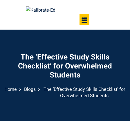
The ‘Effective Study Skills
Checklist’ for Overwhelmed
Students
Home
Blogs
The ‘Effective Study Skills Checklist’ for
Overwhelmed Students