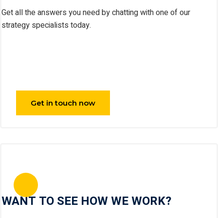
Get all the answers you need by chatting with one of our
strategy specialists today.
Get in touch now
WANT TO SEE HOW WE WORK?