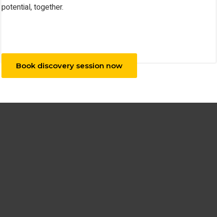
potential, together.
Book discovery session now