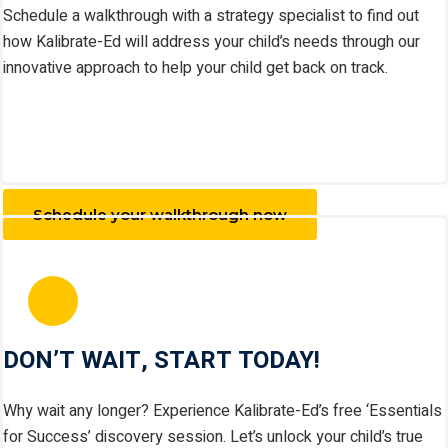
Schedule a walkthrough with a strategy specialist to find out
how Kalibrate-Ed will address your child’s needs through our
innovative approach to help your child get back on track.
Schedule your walkthrough now
DON’T WAIT, START TODAY!
Why wait any longer? Experience Kalibrate-Ed’s free ‘Essentials
for Success’ discovery session. Let’s unlock your child’s true