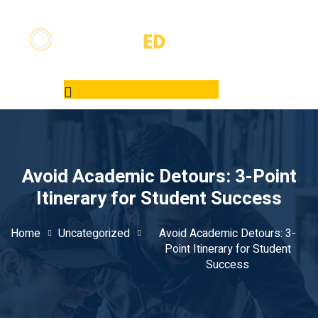
Avoid Academic Detours: 3-Point
Itinerary for Student Success
Home
Uncategorized
Avoid Academic Detours: 3-
Point Itinerary for Student
Success