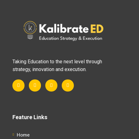
Taking Education to the next level through
strategy, innovation and execution.
Feature Links
Home