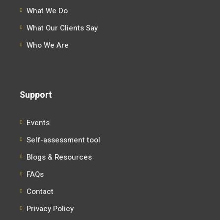
What We Do
What Our Clients Say
Who We Are
Support
Events
Self-assessment tool
Blogs & Resources
FAQs
Contact
Privacy Policy