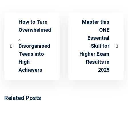
How to Turn
Master this
Overwhelmed
ONE
,
Essential
Disorganised
Skill for
Teens into
Higher Exam
High-
Results in
Achievers
2025
Related Posts