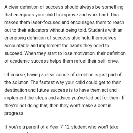
A clear definition of success should always be something
that energises your child to improve and work hard. This
makes them laser-focused and encourages them to reach
out to their educators without being told. Students with an
energising definition of success also hold themselves
accountable and implement the habits they need to
succeed. When they start to lose motivation, their definition
of academic success helps them refuel their self-drive.
Of course, having a clear sense of direction is just part of
the solution. The fastest way your child could get to their
destination and future success is to have them act and
implement the steps and advice you’ve laid out for them. If
they’re not doing that, then they won’t make a dent in
progress.
If you’re a parent of a Year 7-12 student who won’t take