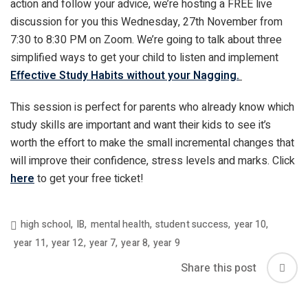
action and follow your advice, we’re hosting a FREE live
discussion for you this Wednesday, 27
th
November from
7:30 to 8:30 PM on Zoom. We’re going to talk about three
simplified ways to get your child to listen and implement
Effective Study Habits without your Nagging.
This session is perfect for parents who already know which
study skills are important and want their kids to see it’s
worth the effort to make the small incremental changes that
will improve their confidence, stress levels and marks. Click
here
to get your free ticket!
high school
,
IB
,
mental health
,
student success
,
year 10
,
year 11
,
year 12
,
year 7
,
year 8
,
year 9
Share this post