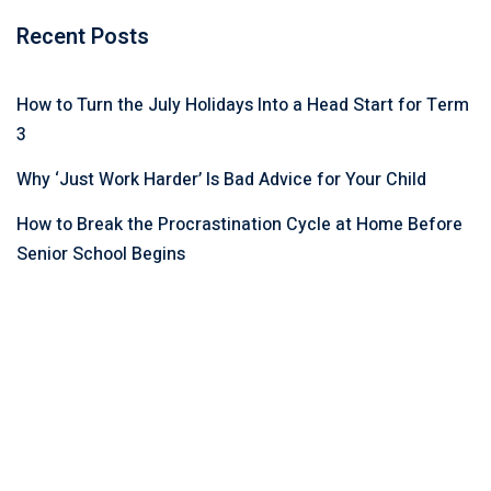
Recent Posts
How to Turn the July Holidays Into a Head Start for Term
3
Why ‘Just Work Harder’ Is Bad Advice for Your Child
How to Break the Procrastination Cycle at Home Before
Senior School Begins