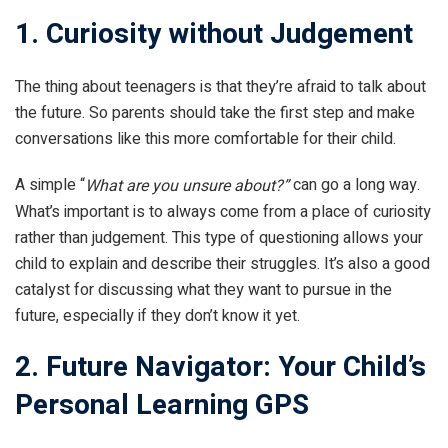
1. Curiosity without Judgement
The thing about teenagers is that they’re afraid to talk about
the future. So parents should take the first step and make
conversations like this more comfortable for their child.
A simple “
can go a long way.
What are you unsure about?”
What’s important is to always come from a place of curiosity
rather than judgement. This type of questioning allows your
child to explain and describe their struggles. It’s also a good
catalyst for discussing what they want to pursue in the
future, especially if they don’t know it yet.
2. Future Navigator: Your Child’s
Personal Learning GPS