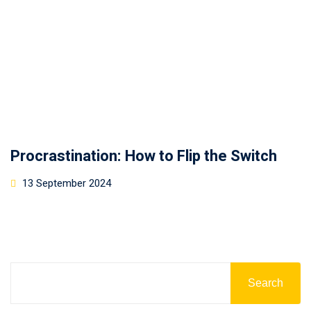
Procrastination: How to Flip the Switch
13 September 2024
Search