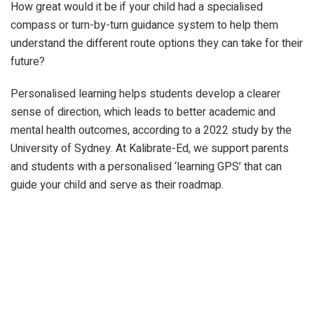
How great would it be if your child had a specialised
compass or turn-by-turn guidance system to help them
understand the different route options they can take for their
future?
Personalised learning helps students develop a clearer
sense of direction, which leads to better academic and
mental health outcomes, according to a 2022 study by the
University of Sydney. At Kalibrate-Ed, we support parents
and students with a personalised ‘learning GPS’ that can
guide your child and serve as their roadmap.