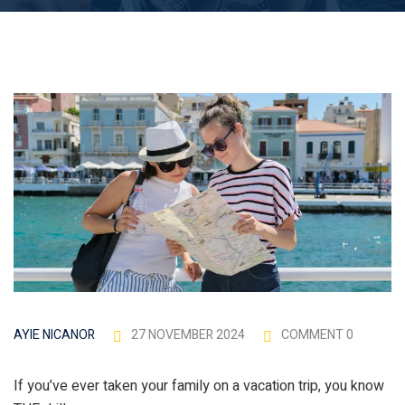
hip Articles
27 NOVEMBER 2024
COMMENT 0
AYIE NICANOR
If you’ve ever taken your family on a vacation trip, you know