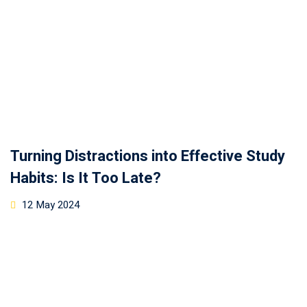
Turning Distractions into Effective Study
Habits: Is It Too Late?
12 May 2024