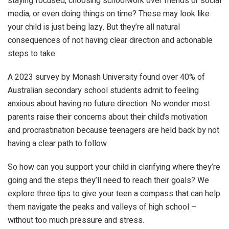
staying focused, choosing schoolwork over friends or social
media, or even doing things on time? These may look like
your child is just being lazy. But they’re all natural
consequences of not having clear direction and actionable
steps to take.
A 2023 survey by Monash University found over 40% of
Australian secondary school students admit to feeling
anxious about having no future direction. No wonder most
parents raise their concerns about their child’s motivation
and procrastination because teenagers are held back by not
having a clear path to follow.
So how can you support your child in clarifying where they’re
going and the steps they’ll need to reach their goals? We
explore three tips to give your teen a compass that can help
them navigate the peaks and valleys of high school –
without too much pressure and stress.