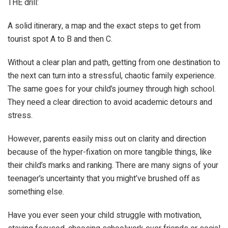
THE drill:
A solid itinerary, a map and the exact steps to get from
tourist spot A to B and then C.
Without a clear plan and path, getting from one destination to
the next can turn into a stressful, chaotic family experience.
The same goes for your child’s journey through high school.
They need a clear direction to avoid academic detours and
stress.
However, parents easily miss out on clarity and direction
because of the hyper-fixation on more tangible things, like
their child’s marks and ranking. There are many signs of your
teenager’s uncertainty that you might’ve brushed off as
something else.
Have you ever seen your child struggle with motivation,