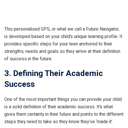
This personalised GPS, or what we call a Future Navigator,
is developed based on your child’s unique learning profile. It
provides specific steps for your teen anchored to their
strengths, needs and goals so they arrive at their definition
of success in the future.
3. Defining Their Academic
Success
One of the most important things you can provide your child
is a solid definition of their academic success. It’s what
gives them certainty in their future and points to the different
steps they need to take so they know they’ve ‘made it’.