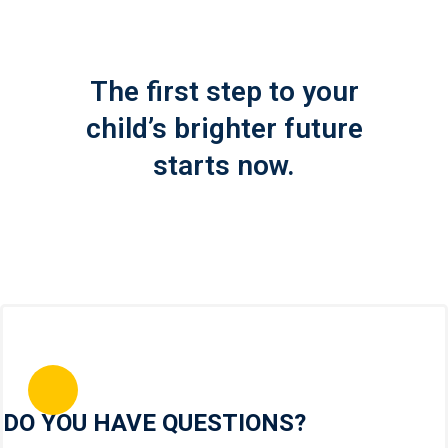
The first step to your
child’s brighter future
starts now.
DO YOU HAVE QUESTIONS?