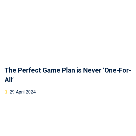
The Perfect Game Plan is Never ‘One-For-
All’
29 April 2024