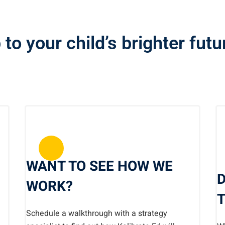
 to your child’s brighter fut
WANT TO SEE HOW WE
D
WORK?
T
Schedule a walkthrough with a strategy