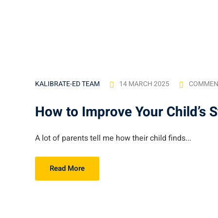
14 MARCH 2025
COMMEN
KALIBRATE-ED TEAM
How to Improve Your Child’s 
A lot of parents tell me how their child finds...
Read More