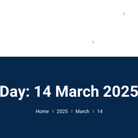
WHAT WE DO
OUR SUCCESS
RESOURCES
REQUEST A CALL
Day:
14 March 202
Home
2025
March
14