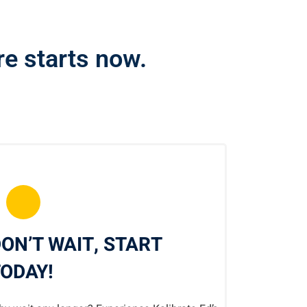
ure starts now.
ON’T WAIT, START
ODAY!