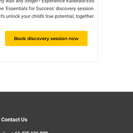
y wait any longer? Experience Kalibrate-Ed’s
ee ‘Essentials for Success’ discovery session.
t’s unlock your child’s true potential, together.
Book discovery session now
Contact Us