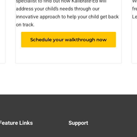
specialist to find out how Kalibrate-Ed will
Wh
address your child’s needs through our
fr
innovative approach to help your child get back
Le
on track.
Schedule your walkthrough now
Feature Links
Support