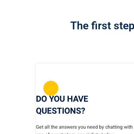
The first step
DO YOU HAVE
QUESTIONS?
Get all the answers you need by chatting with