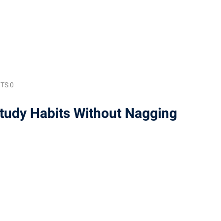
TS 0
Study Habits Without Nagging