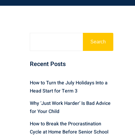
Search
Recent Posts
How to Turn the July Holidays Into a
Head Start for Term 3
Why ‘Just Work Harder’ Is Bad Advice
for Your Child
How to Break the Procrastination
Cycle at Home Before Senior School