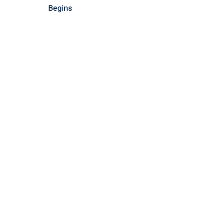
Begins