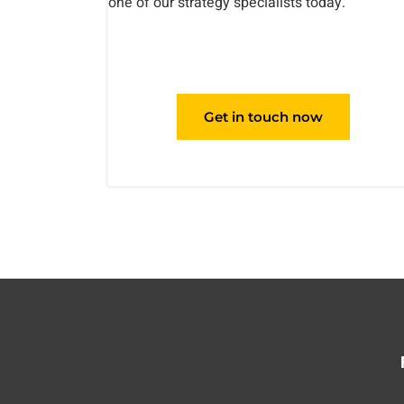
one of our strategy specialists today.
Get in touch now